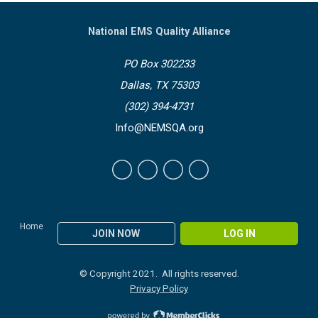
National EMS Quality Alliance
PO Box 302233
Dallas, TX 75303
(302) 394-4731
Info@NEMSQA.org
Home
JOIN NOW
LOG IN
© Copyright 2021. All rights reserved.
Privacy Policy