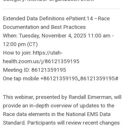
Extended Data Definitions ePatient.14 –Race
Documentation and Best Practices
When: Tuesday, November 4, 2025 11:00 am -
12:00 pm (CT)
How to join: https://utah-
health.zoom.us/j/86121359195
Meeting ID: 86121359195
One tap mobile +86121359195,,86121359195#
This webinar, presented by Randall Eimerman, will
provide an in-depth overview of updates to the
Race data elements in the National EMS Data
Standard. Participants will review recent changes