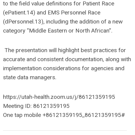
to the field value definitions for Patient Race
(ePatient.14) and EMS Personnel Race
(dPersonnel.13), including the addition of a new
category “Middle Eastern or North African”.
The presentation will highlight best practices for
accurate and consistent documentation, along with
implementation considerations for agencies and
state data managers.
https://utah-health.zoom.us/j/86121359195
Meeting ID: 86121359195
One tap mobile +86121359195,,86121359195#