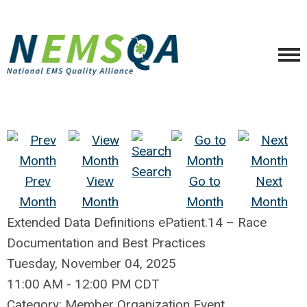
Search
Prev
View
Go to
Next
Month
Month
Month
Month
Extended Data Definitions ePatient.14 – Race
Documentation and Best Practices
Tuesday, November 04, 2025
11:00 AM
-
12:00 PM CDT
Category: Member Organization Event