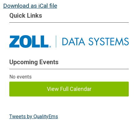
Download as iCal file
Quick Links
Upcoming Events
No events
View Full Calendar
Tweets by QualityEms