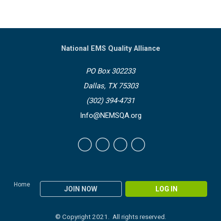
National EMS Quality Alliance
PO Box 302233
Dallas, TX 75303
(302) 394-4731
Info@NEMSQA.org
Home
JOIN NOW
LOG IN
© Copyright 2021. All rights reserved.