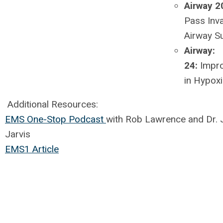
Airway 2
Pass Inv
Airway 
Airway:
24:
Impr
in Hypox
Additional Resources:
EMS One-Stop Podcast
with Rob Lawrence and Dr. 
Jarvis
EMS1 Article