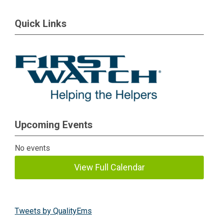
Quick Links
Upcoming Events
No events
View Full Calendar
Tweets by QualityEms