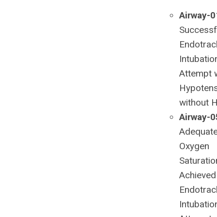
Airway-0
Successfu
Endotrac
Intubatio
Attempt 
Hypotens
without 
Airway-0
Adequat
Oxygen
Saturatio
Achieved
Endotrac
Intubatio