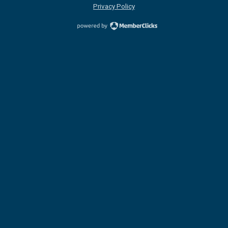
Privacy Policy