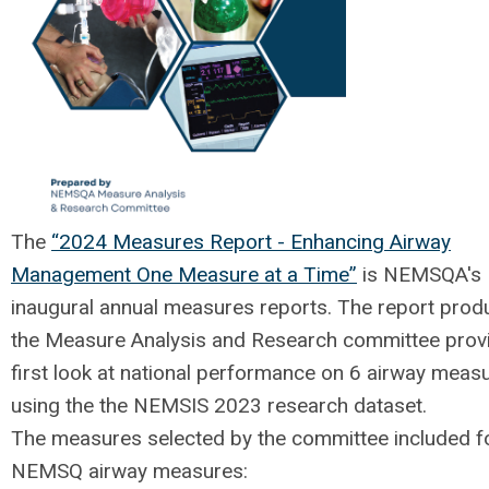
The
“2024 Measures Report - Enhancing Airway
Management One Measure at a Time”
is NEMSQA's
inaugural annual measures reports. The report prod
the Measure Analysis and Research committee prov
first look at national performance on 6 airway meas
using the the NEMSIS 2023 research dataset.
The measures selected by the committee included f
NEMSQ airway measures: