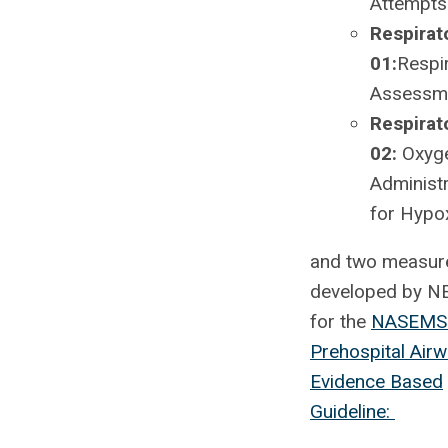
Attempts
Respirat
01:
Respi
Assessm
Respirat
02:
Oxyg
Administr
for Hypo
and two measur
developed by 
for the
NASEMS
Prehospital Air
Evidence Based
Guideline: