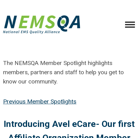
The NEMSQA Member Spotlight highlights
members, partners and staff to help you get to
know our community.
Previous Member Spotlights
Introducing Avel eCare- Our first
Affiliate Organization Member