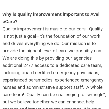
Why is quality improvement important to Avel
eCare?
Quality improvement is music to our ears. Quality
is not just a goal—it’s the foundation of our work
and drives everything we do. Our mission is to
provide the highest level of care we possibly can.
We are doing this by providing our agencies
additional 24/7 access to a dedicated care team,
including board certified emergency physicians,
experienced paramedics, experienced emergency
nurses and administrative support staff. A whole
care team! Quality can be challenging to “wrangle”,
but we believe together we can enhance, help