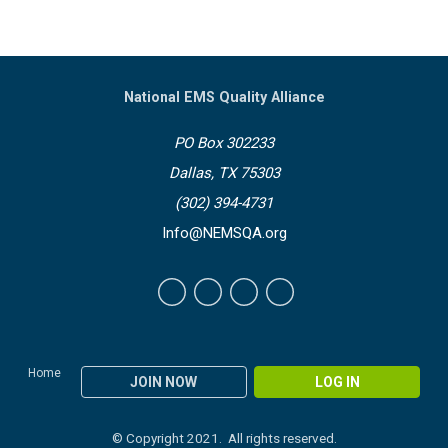
National EMS Quality Alliance
PO Box 302233
Dallas, TX 75303
(302) 394-4731
Info@NEMSQA.org
Home
JOIN NOW
LOG IN
© Copyright 2021. All rights reserved.