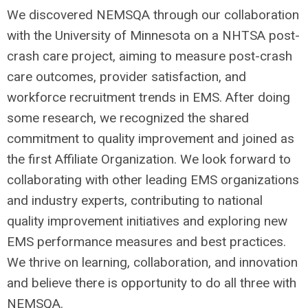
We discovered NEMSQA through our collaboration
with the University of Minnesota on a NHTSA post-
crash care project, aiming to measure post-crash
care outcomes, provider satisfaction, and
workforce recruitment trends in EMS. After doing
some research, we recognized the shared
commitment to quality improvement and joined as
the first Affiliate Organization. We look forward to
collaborating with other leading EMS organizations
and industry experts, contributing to national
quality improvement initiatives and exploring new
EMS performance measures and best practices.
We thrive on learning, collaboration, and innovation
and believe there is opportunity to do all three with
NEMSQA.