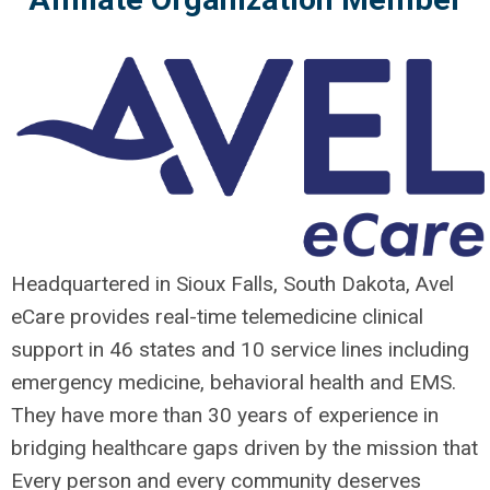
Headquartered in Sioux Falls, South Dakota, Avel
eCare provides real-time telemedicine clinical
support in 46 states and 10 service lines including
emergency medicine, behavioral health and EMS.
They have more than 30 years of experience in
bridging healthcare gaps driven by the mission that
Every person and every community deserves