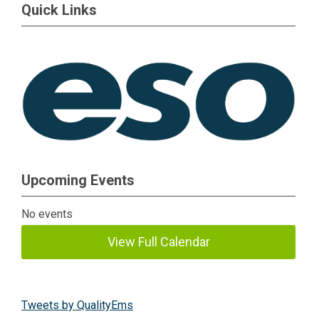
Quick Links
Upcoming Events
No events
View Full Calendar
Tweets by QualityEms