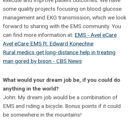
execute and improve patient outcomes. We have
some quality projects focusing on blood glucose
management and EKG transmission, which we look
forward to sharing with the EMS community. You
can find more information at:
EMS - Avel eCare
Avel eCare EMS ft. Edward Konechne
Rural medics get long-distance help in treating
man gored by bison - CBS News
What would your dream job be, if you could do
anything in the world?
John: My dream job would be a combination of
EMS and riding a bicycle. Bonus points if it could
be somewhere in the mountains!