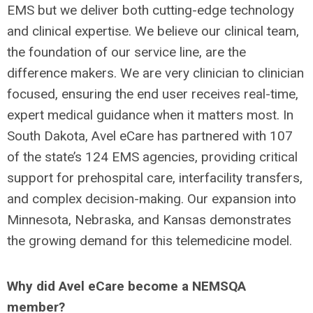
EMS but we deliver both cutting-edge technology
and clinical expertise. We believe our clinical team,
the foundation of our service line, are the
difference makers. We are very clinician to clinician
focused, ensuring the end user receives real-time,
expert medical guidance when it matters most. In
South Dakota, Avel eCare has partnered with 107
of the state’s 124 EMS agencies, providing critical
support for prehospital care, interfacility transfers,
and complex decision-making. Our expansion into
Minnesota, Nebraska, and Kansas demonstrates
the growing demand for this telemedicine model.
Why did Avel eCare become a NEMSQA
member?