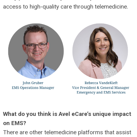
access to high-quality care through telemedicine.
What do you think is Avel eCare’s unique impact
on EMS?
There are other telemedicine platforms that assist