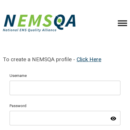
To create a NEMSQA profile -
Click Here
Username
Password
visibility