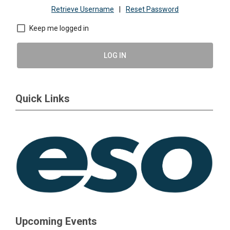
Retrieve Username
|
Reset Password
Keep me logged in
LOG IN
Quick Links
Upcoming Events