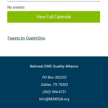
No events
View Full Calendar
Tweets by QualityEms
National EMS Quality Alliance
PO Box 302233
Dallas, TX 75303
(302) 394-4731
Info@NEMSQA.org