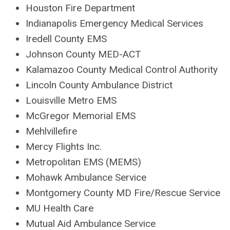
Houston Fire Department
Indianapolis Emergency Medical Services
Iredell County EMS
Johnson County MED-ACT
Kalamazoo County Medical Control Authority
Lincoln County Ambulance District
Louisville Metro EMS
McGregor Memorial EMS
Mehlvillefire
Mercy Flights Inc.
Metropolitan EMS (MEMS)
Mohawk Ambulance Service
Montgomery County MD Fire/Rescue Service
MU Health Care
Mutual Aid Ambulance Service