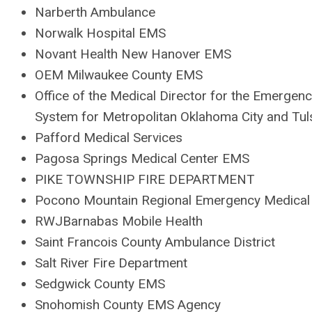
Narberth Ambulance
Norwalk Hospital EMS
Novant Health New Hanover EMS
OEM Milwaukee County EMS
Office of the Medical Director for the Emergen
System for Metropolitan Oklahoma City and Tul
Pafford Medical Services
Pagosa Springs Medical Center EMS
PIKE TOWNSHIP FIRE DEPARTMENT
Pocono Mountain Regional Emergency Medical 
RWJBarnabas Mobile Health
Saint Francois County Ambulance District
Salt River Fire Department
Sedgwick County EMS
Snohomish County EMS Agency