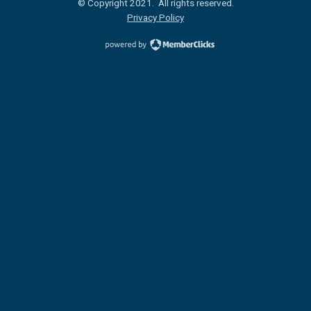
© Copyright 2021. All rights reserved.
Privacy Policy