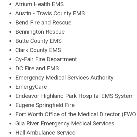
Atrium Health EMS
Austin - Travis County EMS
Bend Fire and Rescue
Bennington Rescue
Butte County EMS
Clark County EMS
Cy-Fair Fire Department
DC Fire and EMS
Emergency Medical Services Authority
EmergyCare
Endeavor Highland Park Hospital EMS System
Eugene Springfield Fire
Fort Worth Office of the Medical Director (FW
Gila River Emergency Medical Services
Hall Ambulance Service