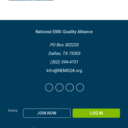
National EMS Quality Alliance
PO Box 302233
Dallas, TX 75303
(302) 394-4731
Info@NEMSQA.org
Home
JOIN NOW
LOG IN