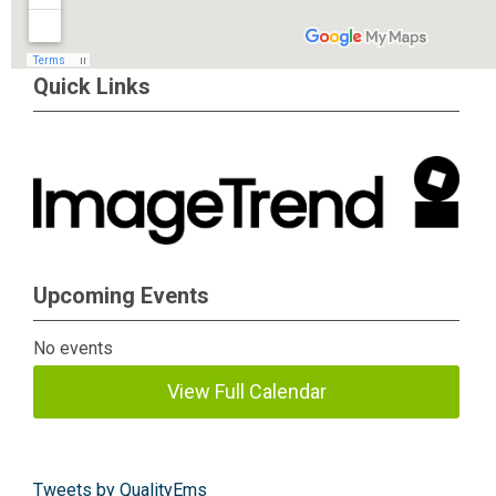
Quick Links
Upcoming Events
No events
View Full Calendar
Tweets by QualityEms