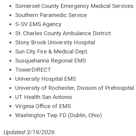
Somerset County Emergency Medical Services
Southern Paramedic Service
S-SV EMS Agency
St. Charles County Ambulance District
Stony Brook University Hospital
Sun City Fire & Medical Dept.
Susquehanna Regional EMS
TowerDIRECT
University Hospital EMS
University of Rochester, Division of Prehospital
UT Health San Antonio
Virginia Office of EMS
Washington Twp FD (Dublin, Ohio)
Updated 3/19/2026