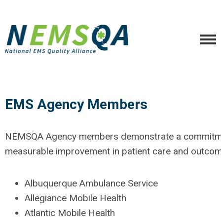
EMS Agency Members
NEMSQA Agency members demonstrate a commitme
measurable improvement in patient care and outcom
Albuquerque Ambulance Service
Allegiance Mobile Health
Atlantic Mobile Health