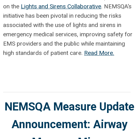
on the
Lights and Sirens Collaborative
. NEMSQA’s
initiative has been pivotal in reducing the risks
associated with the use of lights and sirens in
emergency medical services, improving safety for
EMS providers and the public while maintaining
high standards of patient care.
Read More.
NEMSQA Measure Update
Announcement: Airway