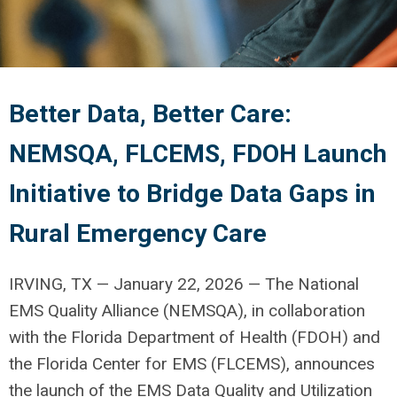
Better Data, Better Care:
NEMSQA, FLCEMS, FDOH Launch
Initiative to Bridge Data Gaps in
Rural Emergency Care
IRVING, TX — January 22, 2026 — The National
EMS Quality Alliance (NEMSQA), in collaboration
with the Florida Department of Health (FDOH) and
the Florida Center for EMS (FLCEMS), announces
the launch of the EMS Data Quality and Utilization