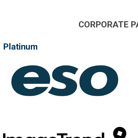
CORPORATE P
Platinum