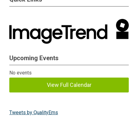
Upcoming Events
No events
View Full Calendar
Tweets by QualityEms