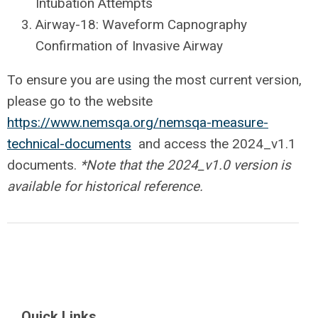
Intubation Attempts
Airway-18: Waveform Capnography
Confirmation of Invasive Airway
To ensure you are using the most current version,
please go to the website
https://www.nemsqa.org/nemsqa-measure-
technical-documents
and access the 2024_v1.1
documents.
*Note that the 2024_v1.0 version is
available for historical reference.
Quick Links