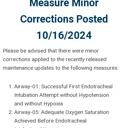
Measure Minor
Corrections Posted
10/16/2024
Please be advised that there were minor
corrections applied to the recently released
maintenance updates to the following measures:
Airway-01: Successful First Endotracheal
Intubation Attempt without Hypotension
and without Hypoxia
Airway-05: Adequate Oxygen Saturation
Achieved Before Endotracheal