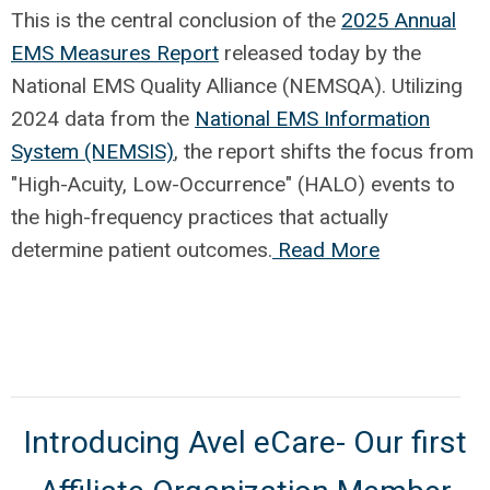
This is the central conclusion of the
2025 Annual
EMS Measures Report
released today by the
National EMS Quality Alliance (NEMSQA). Utilizing
2024 data from the
National EMS Information
System (NEMSIS)
, the report shifts the focus from
"High-Acuity, Low-Occurrence" (HALO) events to
the high-frequency practices that actually
determine patient outcomes.
Read More
Introducing Avel eCare- Our first