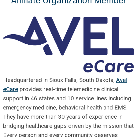
Affiliate Organization Member
Headquartered in Sioux Falls, South Dakota,
Avel
eCare
provides real-time telemedicine clinical
support in 46 states and 10 service lines including
emergency medicine, behavioral health and EMS.
They have more than 30 years of experience in
bridging healthcare gaps driven by the mission that
Every person and every community deserves