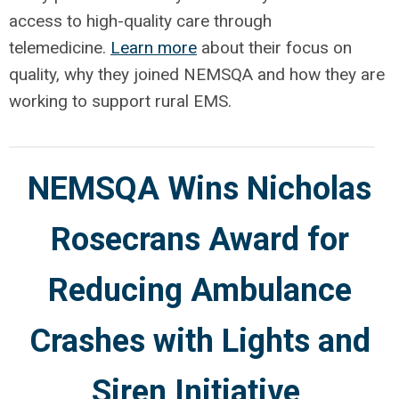
access to high-quality care through
telemedicine.
Learn more
about their focus on
quality, why they joined NEMSQA and how they are
working to support rural EMS.
NEMSQA Wins Nicholas
Rosecrans Award for
Reducing Ambulance
Crashes with Lights and
Siren Initiative