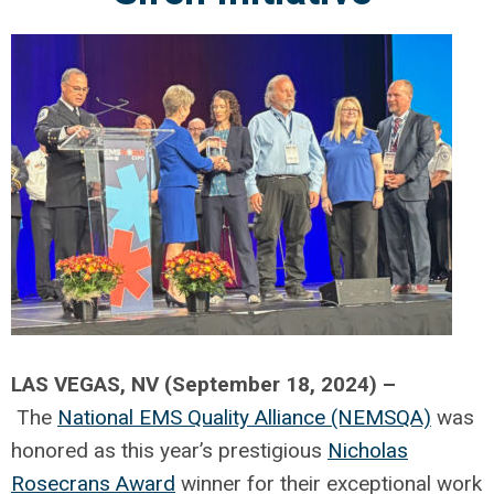
LAS VEGAS, NV (September 18, 2024) –
The
National EMS Quality Alliance (NEMSQA)
was
honored as this year’s prestigious
Nicholas
Rosecrans Award
winner for their exceptional work