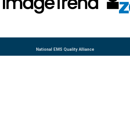
National EMS Quality Alliance
PO Box 302233
Dallas, TX 75303
(302) 394-4731
Info@NEMSQA.org
Home