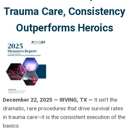
Trauma Care, Consistency
Outperforms Heroics
December 22, 2025
—
IRVING, TX —
It isn't the
dramatic, rare procedures that drive survival rates
in trauma care—it is the consistent execution of the
basics.