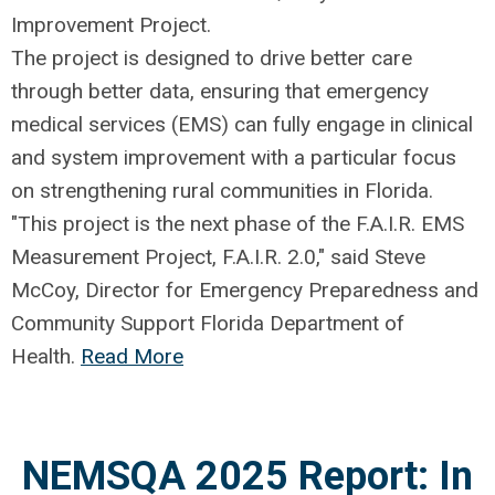
Improvement Project.
The project is designed to drive better care
through better data, ensuring that emergency
medical services (EMS) can fully engage in clinical
and system improvement with a particular focus
on strengthening rural communities in Florida.
"This project is the next phase of the F.A.I.R. EMS
Measurement Project, F.A.I.R. 2.0," said Steve
McCoy, Director for Emergency Preparedness and
Community Support Florida Department of
Health.
Read More
NEMSQA 2025 Report: In