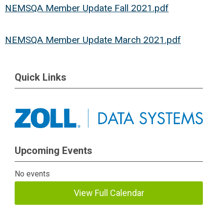
NEMSQA Member Update Fall 2021.pdf
NEMSQA Member Update March 2021.pdf
Quick Links
Upcoming Events
No events
View Full Calendar