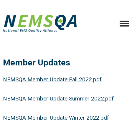
Member Updates
NEMSQA Member Update Fall 2022.pdf
NEMSQA Member Update Summer 2022.pdf
NEMSQA Member Update Winter 2022.pdf