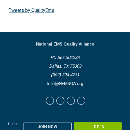
Tweets by QualityEms
National EMS Quality Alliance
PO Box 302233
Dallas, TX 75303
(302) 394-4731
Info@NEMSQA.org
Home
JOIN NOW
LOG IN