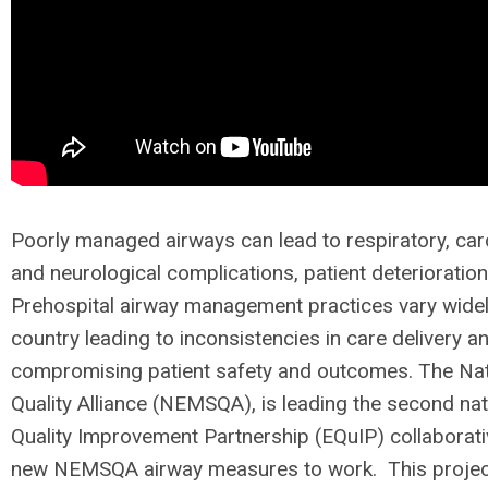
Poorly managed airways can lead to respiratory, car
and neurological complications, patient deterioratio
Prehospital airway management practices vary widel
country leading to inconsistencies in care delivery an
compromising patient safety and outcomes. The Na
Quality Alliance (NEMSQA), is leading the second na
Quality Improvement Partnership (EQuIP) collaborati
new NEMSQA airway measures to work. This project