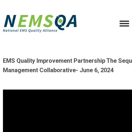
EMS Quality Improvement Partnership The Sequ
Management Collaborative- June
6, 2024