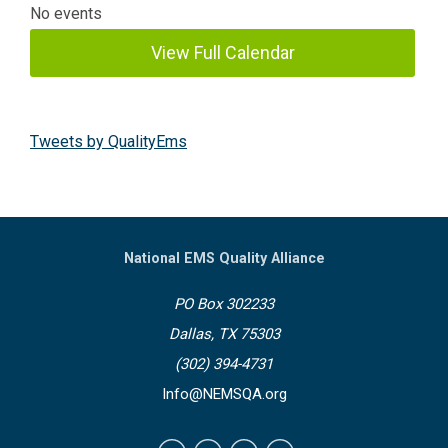
No events
View Full Calendar
Tweets by QualityEms
National EMS Quality Alliance
PO Box 302233
Dallas, TX 75303
(302) 394-4731
Info@NEMSQA.org