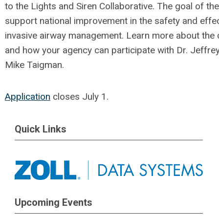
to the Lights and Siren Collaborative. The goal of the
support national improvement in the safety and effe
invasive airway management. L
earn more about the 
and how your agency can participate with
Dr. Jeffre
Mike Taigman.
Application
closes July 1.
Quick Links
Upcoming Events