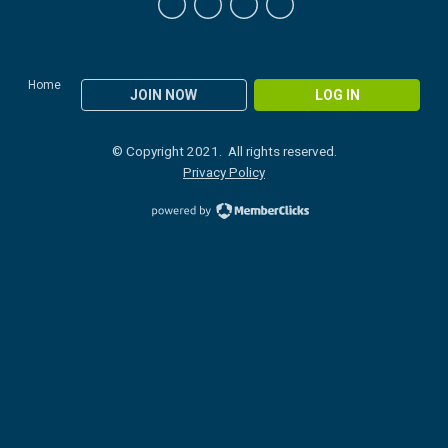
Home
JOIN NOW
LOG IN
© Copyright 2021. All rights reserved.
Privacy Policy