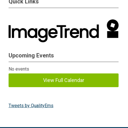
Quick Links
Upcoming Events
No events
View Full Calendar
Tweets by QualityEms