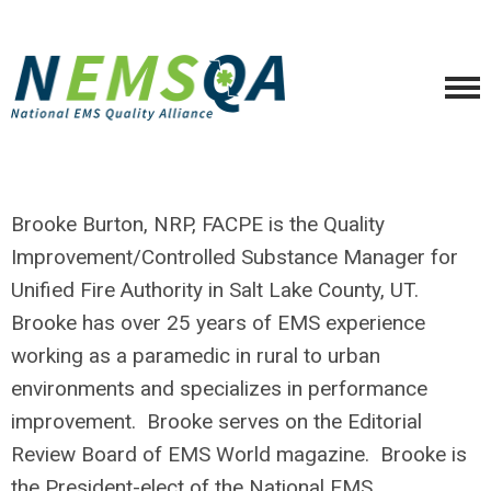
Brooke Burton, NRP, FACPE is the Quality
Improvement/Controlled Substance Manager for
Unified Fire Authority in Salt Lake County, UT.
Brooke has over 25 years of EMS experience
working as a paramedic in rural to urban
environments and specializes in performance
improvement. Brooke serves on the Editorial
Review Board of EMS World magazine. Brooke is
the President-elect of the National EMS