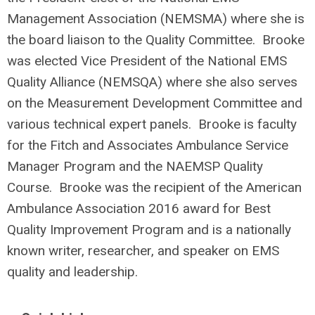
Management Association (NEMSMA) where she is
the board liaison to the Quality Committee. Brooke
was elected Vice President of the National EMS
Quality Alliance (NEMSQA) where she also serves
on the Measurement Development Committee and
various technical expert panels. Brooke is faculty
for the Fitch and Associates Ambulance Service
Manager Program and the NAEMSP Quality
Course. Brooke was the recipient of the American
Ambulance Association 2016 award for Best
Quality Improvement Program and is a nationally
known writer, researcher, and speaker on EMS
quality and leadership.