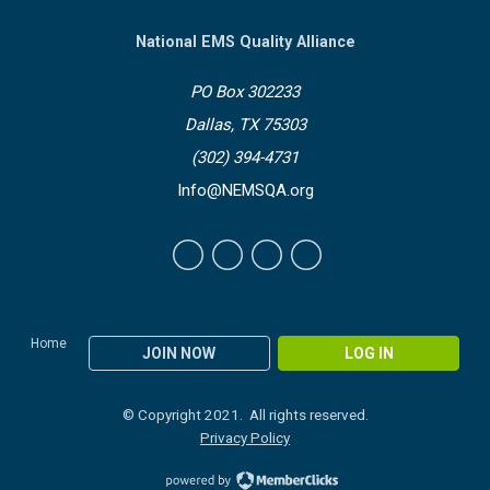
National EMS Quality Alliance
PO Box 302233
Dallas, TX 75303
(302) 394-4731
Info@NEMSQA.org
Home
JOIN NOW
LOG IN
© Copyright 2021. All rights reserved.
Privacy Policy