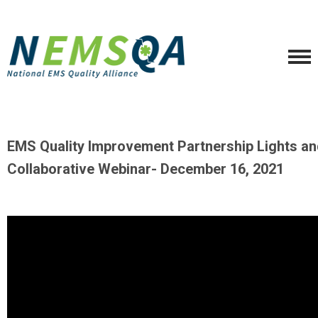
EMS Quality Improvement Partnership Lights an
Collaborative Webinar- December 16, 2021