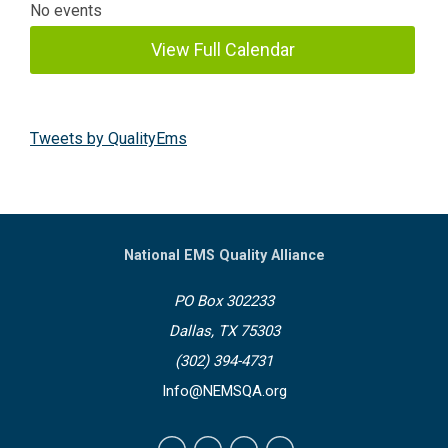
No events
View Full Calendar
Tweets by QualityEms
National EMS Quality Alliance
PO Box 302233
Dallas, TX 75303
(302) 394-4731
Info@NEMSQA.org