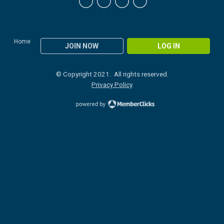
Home
JOIN NOW
LOG IN
© Copyright 2021. All rights reserved.
Privacy Policy