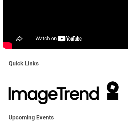
Quick Links
Upcoming Events