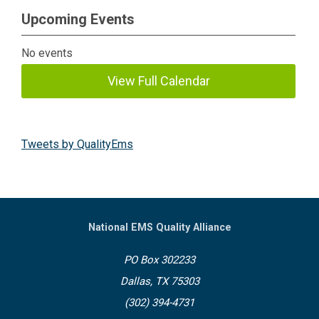
Upcoming Events
No events
View Full Calendar
Tweets by QualityEms
National EMS Quality Alliance
PO Box 302233
Dallas, TX 75303
(302) 394-4731