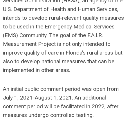
Services Administration (HRSA), an agency of the
U.S. Department of Health and Human Services,
intends to develop rural-relevant quality measures
to be used in the Emergency Medical Services
(EMS) Community. The goal of the F.A.I.R.
Measurement Project is not only intended to
improve quality of care in Florida’s rural areas but
also to develop national measures that can be
implemented in other areas.
An initial public comment period was open from
July 1, 2021-August 1, 2021. An additional
comment period will be facilitated in 2022, after
measures undergo controlled testing.