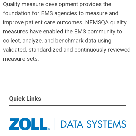
Quality measure development provides the
foundation for EMS agencies to measure and
improve patient care outcomes. NEMSQA quality
measures have enabled the EMS community to
collect, analyze, and benchmark data using
validated, standardized and continuously reviewed
measure sets.
Quick Links