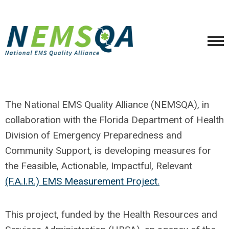
The National EMS Quality Alliance (NEMSQA), in
collaboration with the Florida Department of Health
Division of Emergency Preparedness and
Community Support, is developing measures for
the Feasible, Actionable, Impactful, Relevant
(F.A.I.R.) EMS Measurement Project.
This project, funded by the Health Resources and