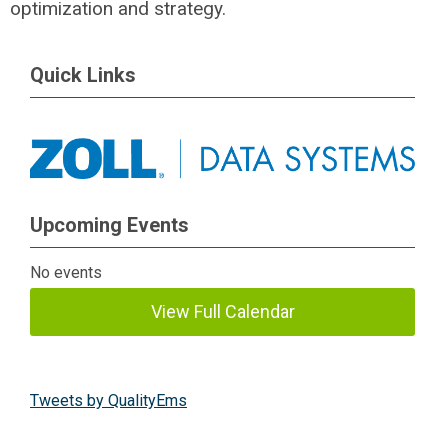
optimization and strategy.
Quick Links
Upcoming Events
No events
View Full Calendar
Tweets by QualityEms