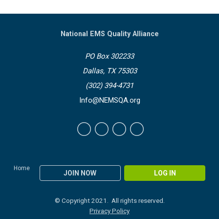
National EMS Quality Alliance
PO Box 302233
Dallas, TX 75303
(302) 394-4731
Info@NEMSQA.org
Home
JOIN NOW
LOG IN
© Copyright 2021. All rights reserved.
Privacy Policy