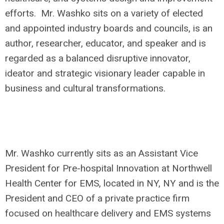
efforts. Mr. Washko sits on a variety of elected
and appointed industry boards and councils, is an
author, researcher, educator, and speaker and is
regarded as a balanced disruptive innovator,
ideator and strategic visionary leader capable in
business and cultural transformations.
Mr. Washko currently sits as an Assistant Vice
President for Pre-hospital Innovation at Northwell
Health Center for EMS, located in NY, NY and is the
President and CEO of a private practice firm
focused on healthcare delivery and EMS systems