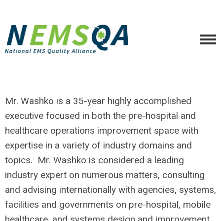
Mr. Washko is a 35-year highly accomplished
executive focused in both the pre-hospital and
healthcare operations improvement space with
expertise in a variety of industry domains and
topics. Mr. Washko is considered a leading
industry expert on numerous matters, consulting
and advising internationally with agencies, systems,
facilities and governments on pre-hospital, mobile
healthcare, and systems design and improvement