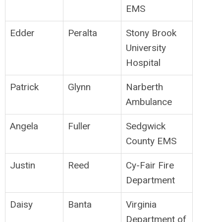
EMS
Edder
Peralta
Stony Brook
University
Hospital
Patrick
Glynn
Narberth
Ambulance
Angela
Fuller
Sedgwick
County EMS
Justin
Reed
Cy-Fair Fire
Department
Daisy
Banta
Virginia
Department of