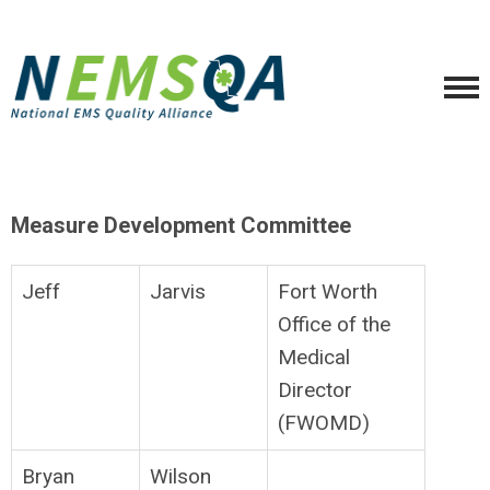
Measure Development Committee
Jeff
Jarvis
Fort Worth
Office of the
Medical
Director
(FWOMD)
Bryan
Wilson