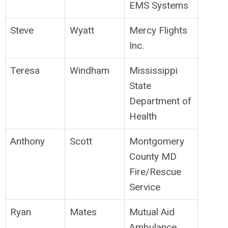
EMS Systems
Steve
Wyatt
Mercy Flights
Inc.
Teresa
Windham
Mississippi
State
Department of
Health
Anthony
Scott
Montgomery
County MD
Fire/Rescue
Service
Ryan
Mates
Mutual Aid
Ambulance