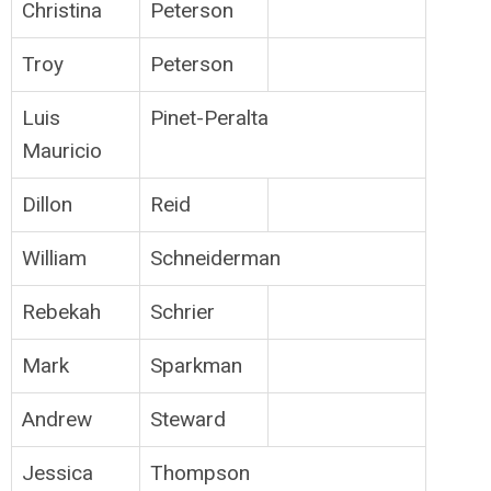
Christina
Peterson
Troy
Peterson
Luis
Pinet-Peralta
Mauricio
Dillon
Reid
William
Schneiderman
Rebekah
Schrier
Mark
Sparkman
Andrew
Steward
Jessica
Thompson