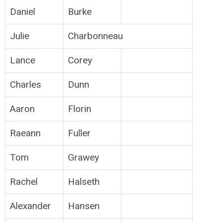
Daniel
Burke
Julie
Charbonneau
Lance
Corey
Charles
Dunn
Aaron
Florin
Raeann
Fuller
Tom
Grawey
Rachel
Halseth
Alexander
Hansen