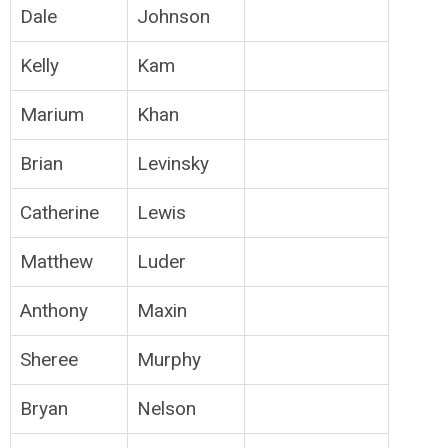
Dale
Johnson
Kelly
Kam
Marium
Khan
Brian
Levinsky
Catherine
Lewis
Matthew
Luder
Anthony
Maxin
Sheree
Murphy
Bryan
Nelson