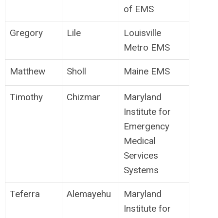
of EMS
Gregory
Lile
Louisville
Metro EMS
Matthew
Sholl
Maine EMS
Timothy
Chizmar
Maryland
Institute for
Emergency
Medical
Services
Systems
Teferra
Alemayehu
Maryland
Institute for