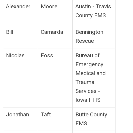
Alexander
Moore
Austin - Travis
County EMS
Bill
Camarda
Bennington
Rescue
Nicolas
Foss
Bureau of
Emergency
Medical and
Trauma
Services -
Iowa HHS
Jonathan
Taft
Butte County
EMS