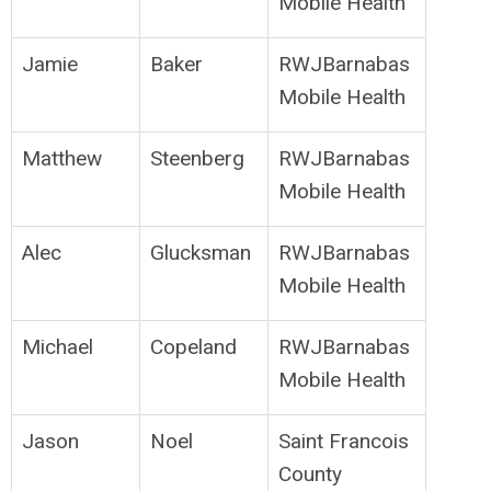
Mobile Health
Jamie
Baker
RWJBarnabas
Mobile Health
Matthew
Steenberg
RWJBarnabas
Mobile Health
Alec
Glucksman
RWJBarnabas
Mobile Health
Michael
Copeland
RWJBarnabas
Mobile Health
Jason
Noel
Saint Francois
County