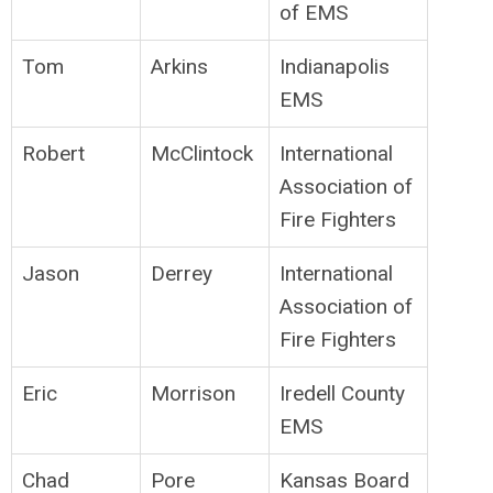
of EMS
Tom
Arkins
Indianapolis
EMS
Robert
McClintock
International
Association of
Fire Fighters
Jason
Derrey
International
Association of
Fire Fighters
Eric
Morrison
Iredell County
EMS
Chad
Pore
Kansas Board