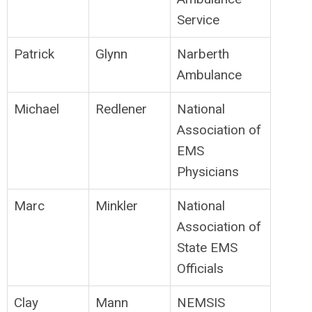
Service
Patrick
Glynn
Narberth
Ambulance
Michael
Redlener
National
Association of
EMS
Physicians
Marc
Minkler
National
Association of
State EMS
Officials
Clay
Mann
NEMSIS