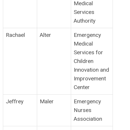
Medical
Services
Authority
Rachael
Alter
Emergency
Medical
Services for
Children
Innovation and
Improvement
Center
Jeffrey
Maler
Emergency
Nurses
Association