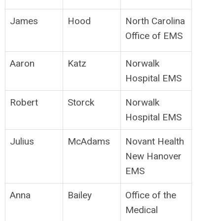
James
Hood
North Carolina
Office of EMS
Aaron
Katz
Norwalk
Hospital EMS
Robert
Storck
Norwalk
Hospital EMS
Julius
McAdams
Novant Health
New Hanover
EMS
Anna
Bailey
Office of the
Medical