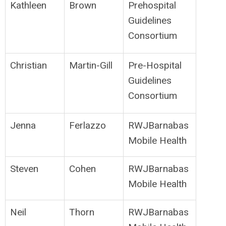
Kathleen
Brown
Prehospital
Guidelines
Consortium
Christian
Martin-Gill
Pre-Hospital
Guidelines
Consortium
Jenna
Ferlazzo
RWJBarnabas
Mobile Health
Steven
Cohen
RWJBarnabas
Mobile Health
Neil
Thorn
RWJBarnabas