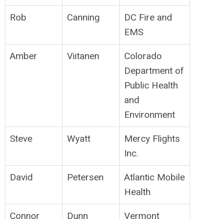
Rob
Canning
DC Fire and
EMS
Amber
Viitanen
Colorado
Department of
Public Health
and
Environment
Steve
Wyatt
Mercy Flights
Inc.
David
Petersen
Atlantic Mobile
Health
Connor
Dunn
Vermont