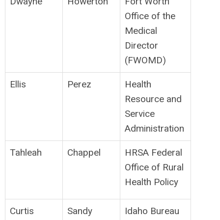
Dwayne
Howerton
Fort Worth
Office of the
Medical
Director
(FWOMD)
Ellis
Perez
Health
Resource and
Service
Administration
Tahleah
Chappel
HRSA Federal
Office of Rural
Health Policy
Curtis
Sandy
Idaho Bureau