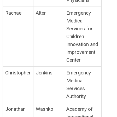
Physicians
Rachael
Alter
Emergency
Medical
Services for
Children
Innovation and
Improvement
Center
Christopher
Jenkins
Emergency
Medical
Services
Authority
Jonathan
Washko
Academy of
International