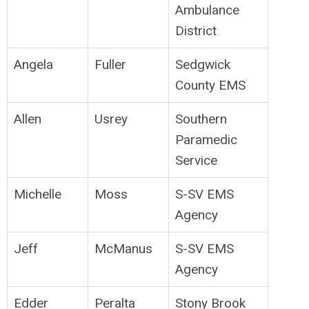
Ambulance
District
Angela
Fuller
Sedgwick
County EMS
Allen
Usrey
Southern
Paramedic
Service
Michelle
Moss
S-SV EMS
Agency
Jeff
McManus
S-SV EMS
Agency
Edder
Peralta
Stony Brook