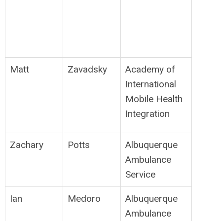
Matt
Zavadsky
Academy of
International
Mobile Health
Integration
Zachary
Potts
Albuquerque
Ambulance
Service
Ian
Medoro
Albuquerque
Ambulance