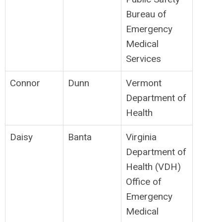
Bureau of
Emergency
Medical
Services
Connor
Dunn
Vermont
Department of
Health
Daisy
Banta
Virginia
Department of
Health (VDH)
Office of
Emergency
Medical