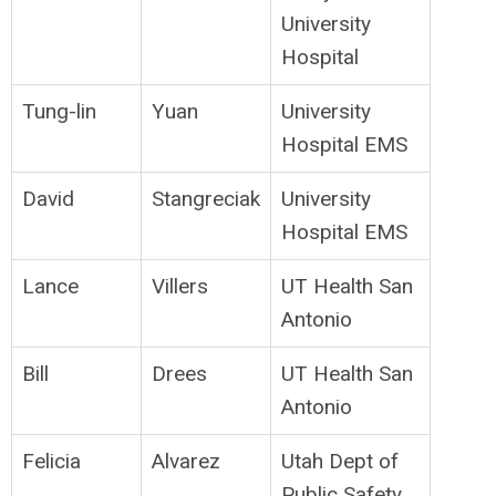
University
Hospital
Tung-lin
Yuan
University
Hospital EMS
David
Stangreciak
University
Hospital EMS
Lance
Villers
UT Health San
Antonio
Bill
Drees
UT Health San
Antonio
Felicia
Alvarez
Utah Dept of
Public Safety