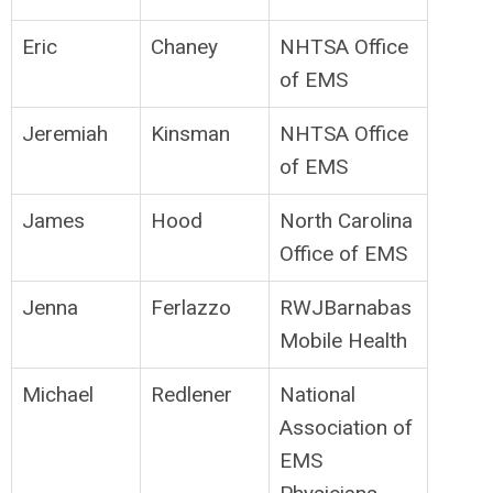
Eric
Chaney
NHTSA Office
of EMS
Jeremiah
Kinsman
NHTSA Office
of EMS
James
Hood
North Carolina
Office of EMS
Jenna
Ferlazzo
RWJBarnabas
Mobile Health
Michael
Redlener
National
Association of
EMS