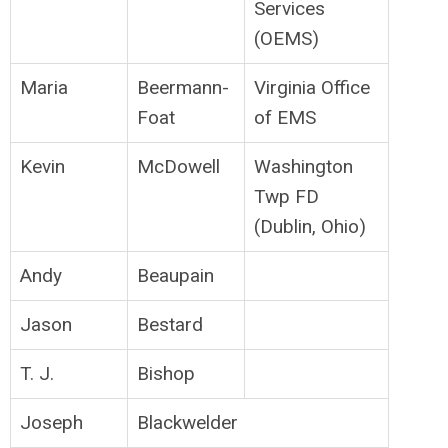
Services
(OEMS)
Maria
Beermann-
Virginia Office
Foat
of EMS
Kevin
McDowell
Washington
Twp FD
(Dublin, Ohio)
Andy
Beaupain
Jason
Bestard
T. J.
Bishop
Joseph
Blackwelder