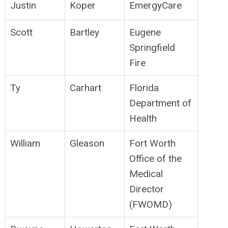
Justin
Koper
EmergyCare
Scott
Bartley
Eugene
Springfield
Fire
Ty
Carhart
Florida
Department of
Health
William
Gleason
Fort Worth
Office of the
Medical
Director
(FWOMD)