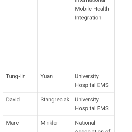
Mobile Health
Integration
Tung-lin
Yuan
University
Hospital EMS
David
Stangreciak
University
Hospital EMS
Marc
Minkler
National
Association of