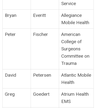
Service
Bryan
Everitt
Allegiance
Mobile Health
Peter
Fischer
American
College of
Surgeons
Committee on
Trauma
David
Petersen
Atlantic Mobile
Health
Greg
Goedert
Atrium Health
EMS