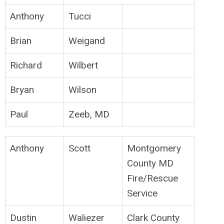
Anthony
Tucci
Brian
Weigand
Richard
Wilbert
Bryan
Wilson
Paul
Zeeb, MD
Anthony
Scott
Montgomery
County MD
Fire/Rescue
Service
Dustin
Waliezer
Clark County