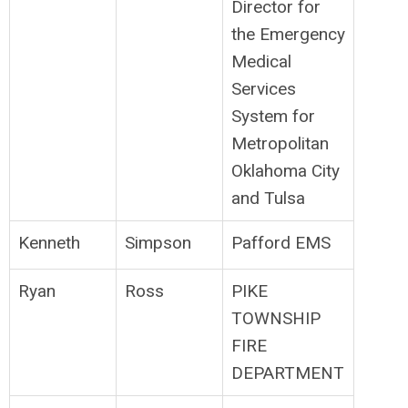
Director for
the Emergency
Medical
Services
System for
Metropolitan
Oklahoma City
and Tulsa
Kenneth
Simpson
Pafford EMS
Ryan
Ross
PIKE
TOWNSHIP
FIRE
DEPARTMENT