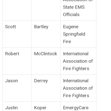
State EMS
Officials
Scott
Bartley
Eugene
Springfield
Fire
Robert
McClintock
International
Association of
Fire Fighters
Jason
Derrey
International
Association of
Fire Fighters
Justin
Koper
EmergyCare