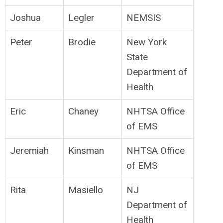
Joshua
Legler
NEMSIS
Peter
Brodie
New York
State
Department of
Health
Eric
Chaney
NHTSA Office
of EMS
Jeremiah
Kinsman
NHTSA Office
of EMS
Rita
Masiello
NJ
Department of
Health