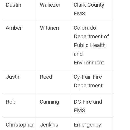
Dustin
Waliezer
Clark County
EMS
Amber
Viitanen
Colorado
Department of
Public Health
and
Environment
Justin
Reed
Cy-Fair Fire
Department
Rob
Canning
DC Fire and
EMS
Christopher
Jenkins
Emergency