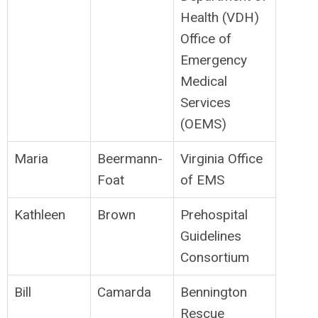
Health (VDH)
Office of
Emergency
Medical
Services
(OEMS)
Maria
Beermann-
Virginia Office
Foat
of EMS
Kathleen
Brown
Prehospital
Guidelines
Consortium
Bill
Camarda
Bennington
Rescue