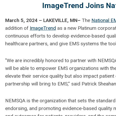
ImageTrend Joins Nat
March 5, 2024 – LAKEVILLE, MN–
The
National EM
addition of
ImageTrend
as a new Platinum corpora
continuous efforts to develop evidence-based qua
healthcare partners, and give EMS systems the to
"We are incredibly honored to partner with NEMSQA 
will be able to empower EMS organizations with the
elevate their service quality but also impact patient
partnership will bring to EMS,” said Patrick Sheah
NEMSQA is the organization that sets the standard
endorsing, and promoting evidence-based quality 