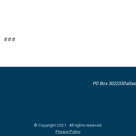
###
PO Box 302233
Dallas
© Copyright 2021. All rights reserved.
Privacy Policy