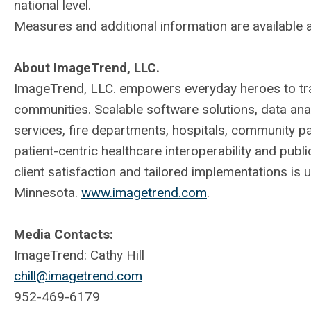
national level.
Measures and additional information are available 
About ImageTrend, LLC.
ImageTrend, LLC. empowers everyday heroes to tran
communities. Scalable software solutions, data an
services, fire departments, hospitals, community p
patient-centric healthcare interoperability and publ
client satisfaction and tailored implementations is 
Minnesota.
www.imagetrend.com
.
Media Contacts:
ImageTrend: Cathy Hill
chill@imagetrend.com
952-469-6179