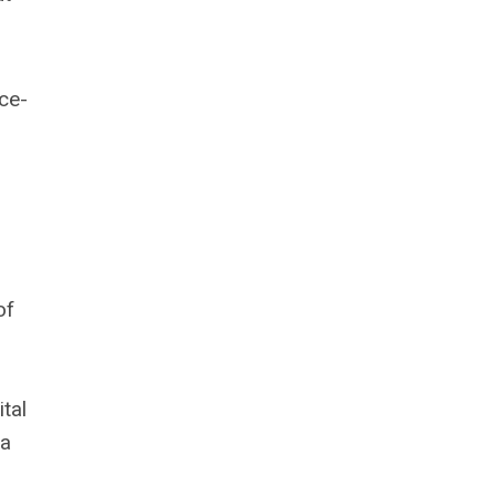
ce-
of
tal
 a