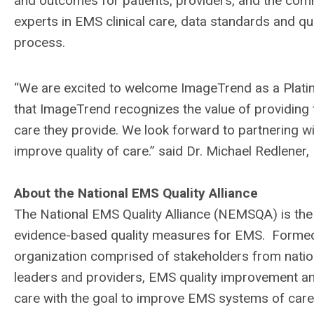
and outcomes for patients, providers, and the co
experts in EMS clinical care, data standards and qu
process.
“We are excited to welcome ImageTrend as a Plat
that ImageTrend recognizes the value of providing 
care they provide. We look forward to partnering
improve quality of care.” said Dr. Michael Redlene
About the National EMS Quality Alliance
The National EMS Quality Alliance (NEMSQA) is the
evidence-based quality measures for EMS. Formed
organization comprised of stakeholders from nati
leaders and providers, EMS quality improvement an
care with the goal to improve EMS systems of care,