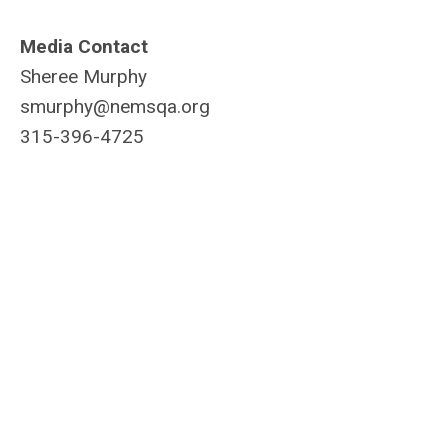
Media Contact
Sheree Murphy
smurphy@nemsqa.org
315-396-4725