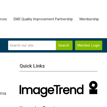
rces
EMS Quality Improvement Partnership
Membership
Search
Member Login
Quick Links
auma