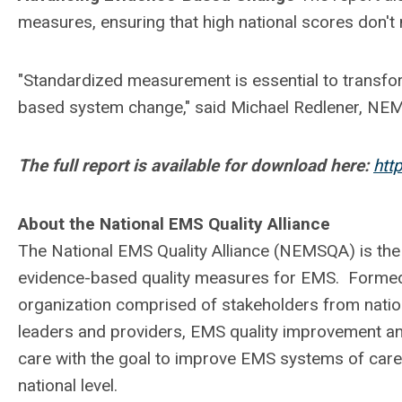
measures, ensuring that high national scores don't 
"Standardized measurement is essential to trans
based system change," said Michael Redlener, NE
The full report is available for download here:
htt
About the National EMS Quality Alliance
The National EMS Quality Alliance (NEMSQA) is the
evidence-based quality measures for EMS. Formed
organization comprised of stakeholders from nati
leaders and providers, EMS quality improvement an
care with the goal to improve EMS systems of care,
national level.