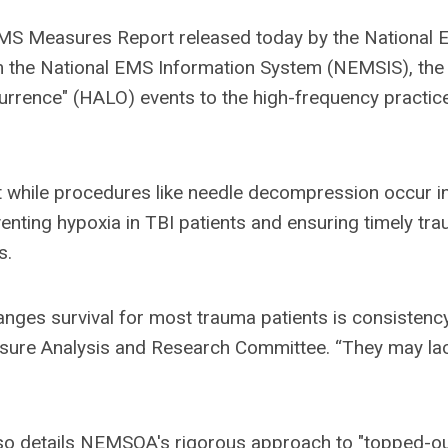
 EMS Measures Report released today by the National
om the National EMS Information System (NEMSIS), the
urrence" (HALO) events to the high-frequency practic
t while procedures like needle decompression occur in
nting hypoxia in TBI patients and ensuring timely tr
s.
anges survival for most trauma patients is consistency
easure Analysis and Research Committee. “They may la
so details NEMSQA's rigorous approach to "topped-ou