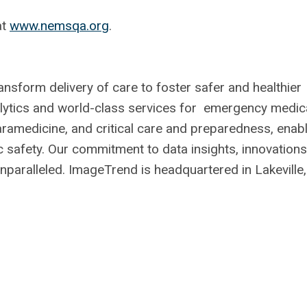
at
www.nemsqa.org
.
sform delivery of care to foster safer and healthier
alytics and world-class services for emergency medic
aramedicine, and critical care and preparedness, enab
ic safety. Our commitment to data insights, innovations
unparalleled. ImageTrend is headquartered in Lakeville,