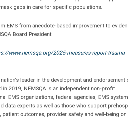
mask gaps in care for specific populations.
form EMS from anecdote-based improvement to eviden
MSQA Board President.
ps://www.nemsqa.org/2025-measures-report-trauma
 nation's leader in the development and endorsement 
 in 2019, NEMSQA is an independent non-profit
onal EMS organizations, federal agencies, EMS system
d data experts as well as those who support prehospi
 patient outcomes, provider safety and well-being on