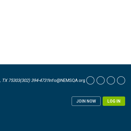
, TX 75303
(302) 394-4731
Info@NEMSQA.org
JOIN NOW
LOG IN