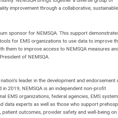
mmunity. NEMSQA brings together a diverse group of
ality improvement through a collaborative, sustainable
inum sponsor for NEMSQA. This support demonstrate
tools for EMS organizations to use data to improve t
 with them to improve access to NEMSQA measures an
r, President of NEMSQA.
 nation's leader in the development and endorsement 
 in 2019, NEMSQA is an independent non-profit
onal EMS organizations, federal agencies, EMS system
d data experts as well as those who support prehospi
 patient outcomes, provider safety and well-being on