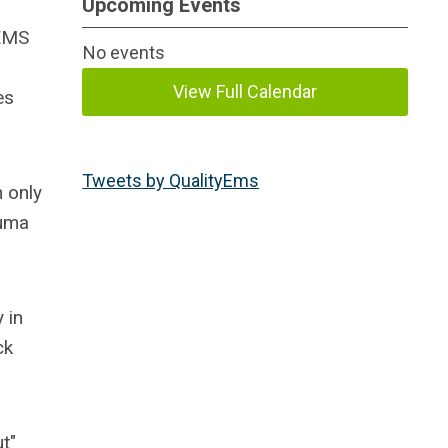
Upcoming Events
 EMS
No events
View Full Calendar
es
Tweets by QualityEms
 only
auma
 in
ck
t"