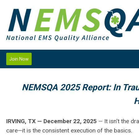
Join Now
NEMSQA 2025 Report: In Trau
H
IRVING, TX — December 22, 2025
— It isn't the d
care—it is the consistent execution of the basics.