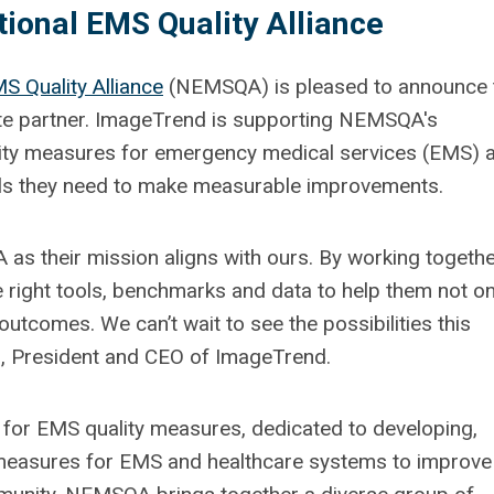
ional EMS Quality Alliance
S Quality Alliance
(NEMSQA) is pleased to announce 
te partner. ImageTrend is supporting NEMSQA's
lity measures for emergency medical services (EMS) 
ols they need to make measurable improvements.
as their mission aligns with ours. By working togethe
 right tools, benchmarks and data to help them not on
 outcomes. We can’t wait to see the possibilities this
an, President and CEO of ImageTrend.
 for EMS quality measures, dedicated to developing,
measures for EMS and healthcare systems to improve