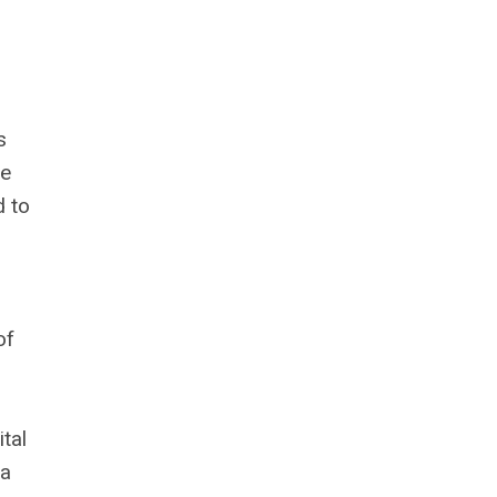
s
he
d to
of
tal
 a