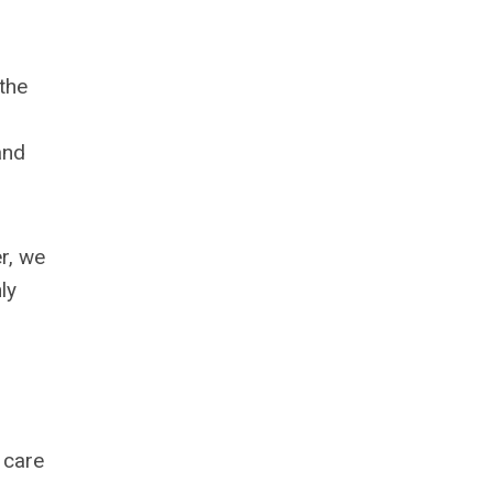
the
and
r, we
ly
 care