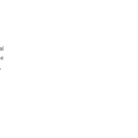
al
le
,