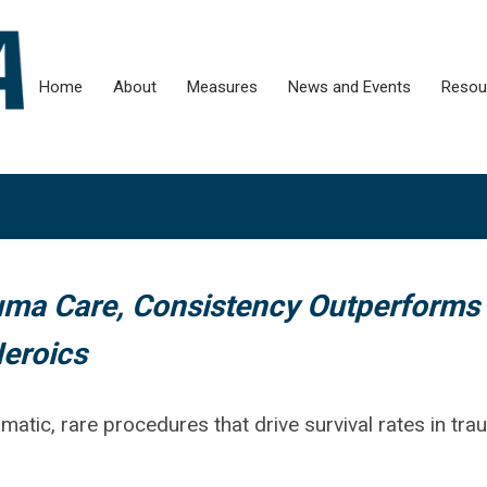
Home
About
Measures
News and Events
Resou
ma Care, Consistency Outperforms
eroics
ramatic, rare procedures that drive survival rates in tr