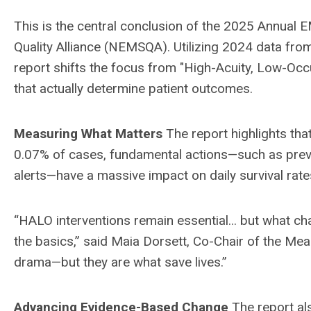
This is the central conclusion of the 2025 Annual
Quality Alliance (NEMSQA). Utilizing 2024 data fr
report shifts the focus from "High-Acuity, Low-Occ
that actually determine patient outcomes.
Measuring What Matters
The report highlights tha
0.07% of cases, fundamental actions—such as preve
alerts—have a massive impact on daily survival rate
“HALO interventions remain essential... but what ch
the basics,” said Maia Dorsett, Co-Chair of the M
drama—but they are what save lives.”
Advancing Evidence-Based Change
The report al