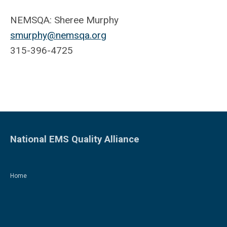
NEMSQA: Sheree Murphy
smurphy@nemsqa.org
315-396-4725
National EMS Quality Alliance
Home