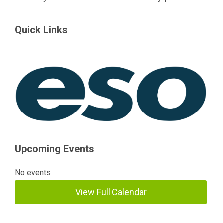
Quick Links
Upcoming Events
No events
View Full Calendar