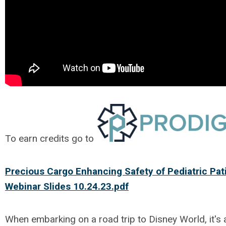
To earn credits go to
Precious Cargo Enhancing Safety of Pediatric Pat
Webinar Slides 10.24.23.pdf
When embarking on a road trip to Disney World, it's 