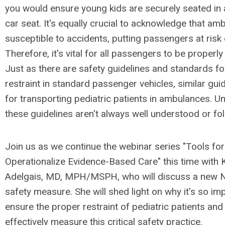
you would ensure young kids are securely seated in 
car seat. It's equally crucial to acknowledge that am
susceptible to accidents, putting passengers at risk o
Therefore, it's vital for all passengers to be properly
Just as there are safety guidelines and standards fo
restraint in standard passenger vehicles, similar guid
for transporting pediatric patients in ambulances. Un
these guidelines aren't always well understood or fo
Join us as we continue the webinar series "Tools fo
Operationalize Evidence-Based Care" this time with 
Adelgais, MD, MPH/MSPH, who will discuss a ne
safety measure. She will shed light on why it's so im
ensure the proper restraint of pediatric patients an
effectively measure this critical safety practice.