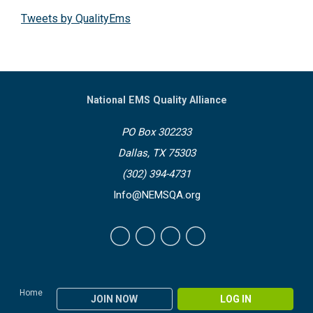
Tweets by QualityEms
National EMS Quality Alliance
PO Box 302233
Dallas, TX 75303
(302) 394-4731
Info@NEMSQA.org
Home
JOIN NOW
LOG IN