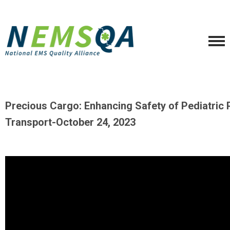
Precious Cargo: Enhancing Safety of Pediatric 
Transport-
October 24, 2023