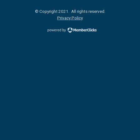
© Copyright 2021. All rights reserved.
Privacy Policy